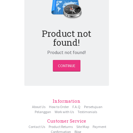
Product not
found!
Product not found!
CONTINUE
Information
About Us
How to Order
F.A.Q
Persetujuan
Pelanggan
Work with Us
Testimonials
Customer Service
Contact Us
Product Returns
Site Map
Payment
Confirmation
Blog