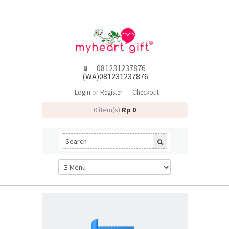
081231237876
(WA)081231237876
or
Login
Register
Checkout
0 item(s)
Rp 0