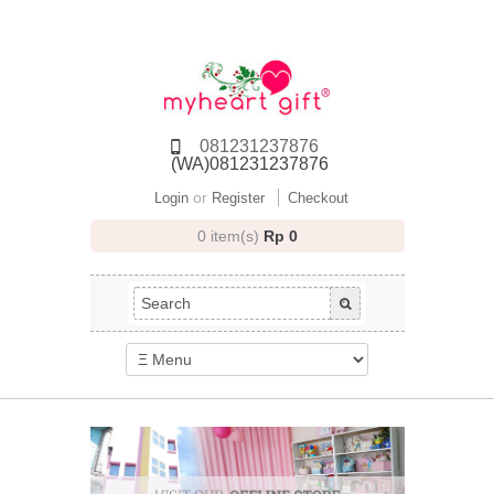
081231237876
(WA)081231237876
or
Login
Register
Checkout
0 item(s)
Rp 0