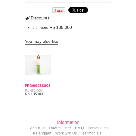
Discounts
Rp 135.000
5 or more
You may also like
PRO9032533923
Rp 450.000
Rp 135.000
Information
About Us
How to Order
F.A.Q
Persetujuan
Pelanggan
Work with Us
Testimonials