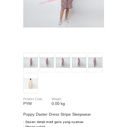
Product Code:
Weight:
PYM
0,00 kg
Puppy Daster Dress Stripe Sleepwear
- Daster detail motif garis yang nyaman
- Warna coklat