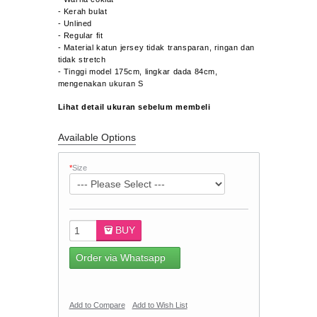
- Kerah bulat
- Unlined
- Regular fit
- Material katun jersey tidak transparan, ringan dan
tidak stretch
- Tinggi model 175cm, lingkar dada 84cm,
mengenakan ukuran S
Lihat detail ukuran sebelum membeli
Available Options
*
Size
BUY
Order via Whatsapp
Add to Compare
Add to Wish List