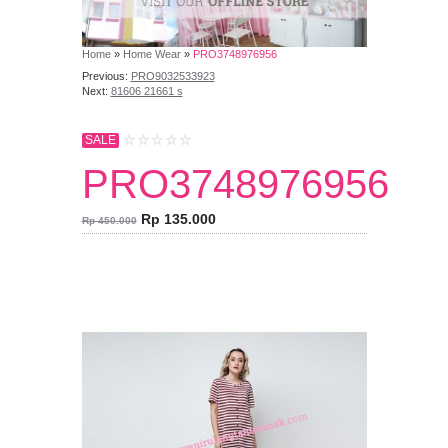
Home
»
Home Wear
»
PRO3748976956
Previous:
PRO9032533923
Next:
81606 21661 s
SALE
PRO3748976956
Rp 135.000
Rp 450.000