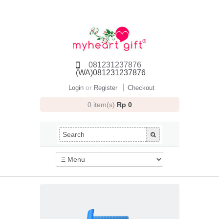
081231237876
(WA)081231237876
or
Login
Register
Checkout
0 item(s)
Rp 0