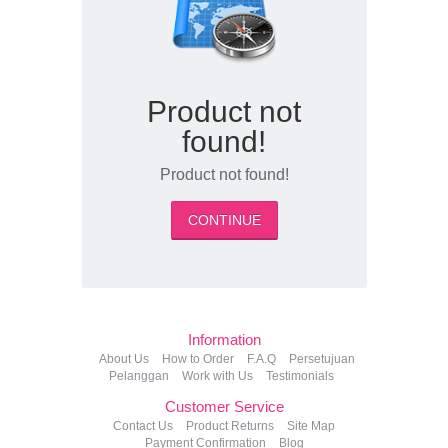
Product not
found!
Product not found!
CONTINUE
Information
About Us
How to Order
F.A.Q
Persetujuan
Pelanggan
Work with Us
Testimonials
Customer Service
Contact Us
Product Returns
Site Map
Payment Confirmation
Blog