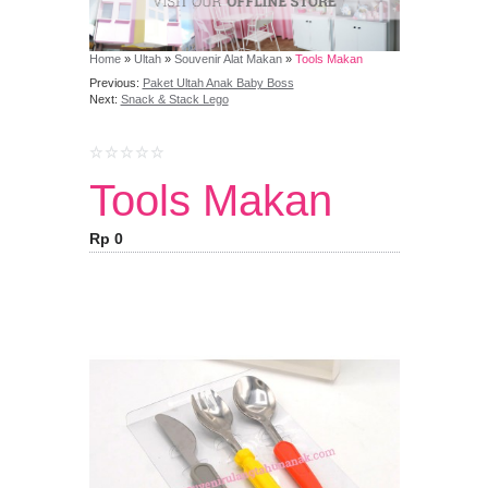
Home
»
Ultah
»
Souvenir Alat Makan
»
Tools Makan
Previous:
Paket Ultah Anak Baby Boss
Next:
Snack & Stack Lego
Tools Makan
Rp 0