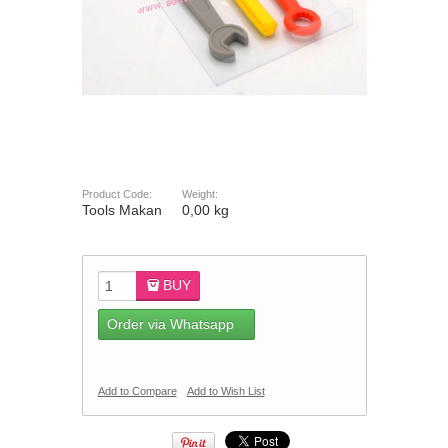
Product Code:
Weight:
Tools Makan
0,00 kg
BUY
Order via Whatsapp
Add to Compare
Add to Wish List