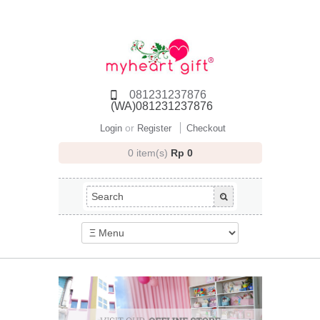
081231237876
(WA)081231237876
or
Login
Register
Checkout
0 item(s)
Rp 0