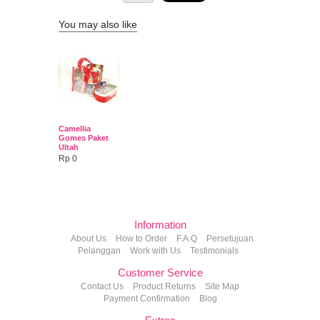
You may also like
Camellia
Gomes Paket
Ultah
Rp 0
Information
About Us
How to Order
F.A.Q
Persetujuan
Pelanggan
Work with Us
Testimonials
Customer Service
Contact Us
Product Returns
Site Map
Payment Confirmation
Blog