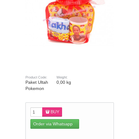
Product Code:
Weight:
Paket Ultah
0,00 kg
Pokemon
BUY
Order via Whatsapp