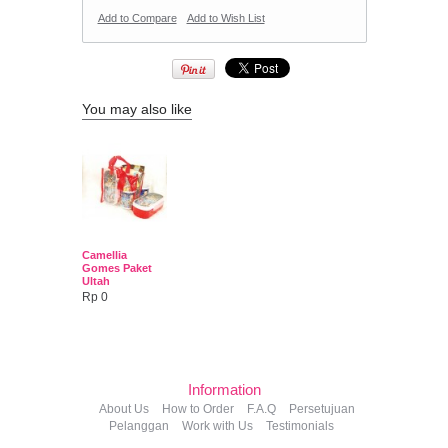
Add to Compare
Add to Wish List
You may also like
Camellia
Gomes Paket
Ultah
Rp 0
Information
About Us
How to Order
F.A.Q
Persetujuan
Pelanggan
Work with Us
Testimonials