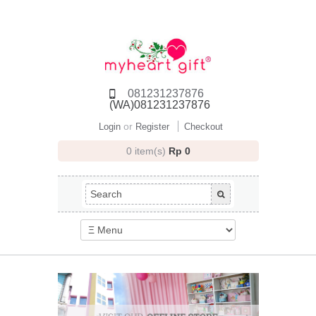
081231237876
(WA)081231237876
or
Login
Register
Checkout
0 item(s)
Rp 0