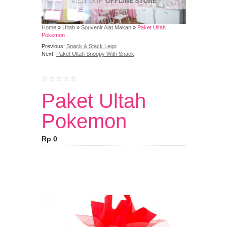
Home
»
Ultah
»
Souvenir Alat Makan
»
Paket Ultah
Pokemon
Previous:
Snack & Stack Lego
Next:
Paket Ultah Snoopy With Snack
Paket Ultah
Pokemon
Rp 0