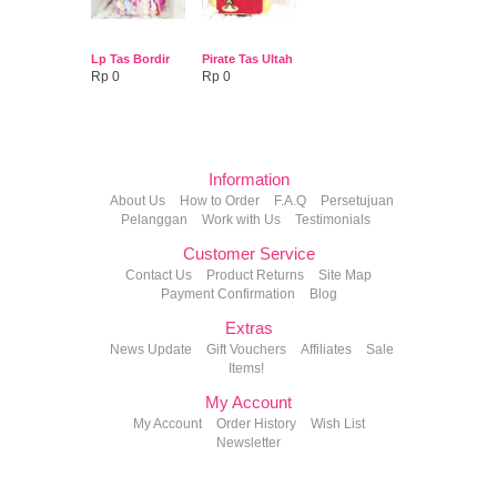
Lp Tas Bordir
Pirate Tas Ultah
Rp 0
Rp 0
Information
About Us
How to Order
F.A.Q
Persetujuan
Pelanggan
Work with Us
Testimonials
Customer Service
Contact Us
Product Returns
Site Map
Payment Confirmation
Blog
Extras
News Update
Gift Vouchers
Affiliates
Sale
Items!
My Account
My Account
Order History
Wish List
Newsletter