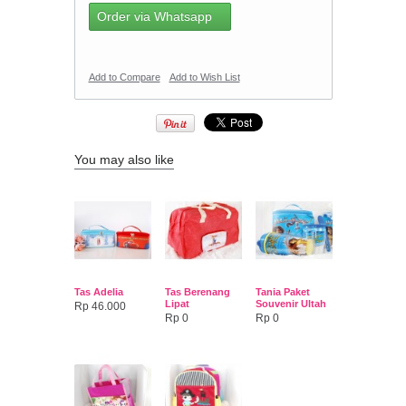
Order via Whatsapp
Add to Compare
Add to Wish List
You may also like
Tas Adelia
Tas Berenang
Tania Paket
Lipat
Souvenir Ultah
Rp 46.000
Rp 0
Rp 0