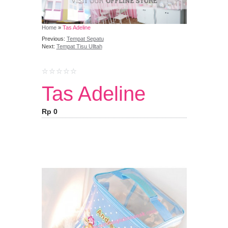
Home
»
Tas Adeline
Previous:
Tempat Sepatu
Next:
Tempat Tisu Ulltah
Tas Adeline
Rp 0