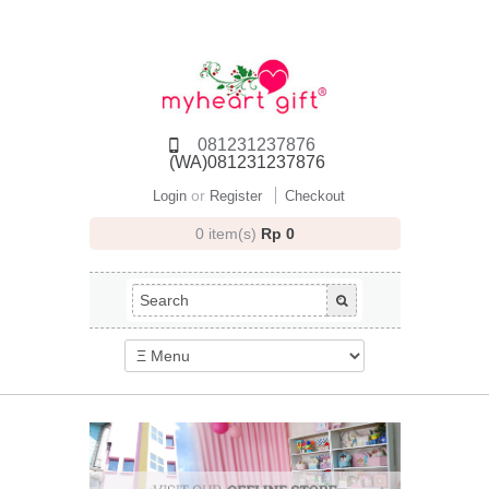
081231237876
(WA)081231237876
or
Login
Register
Checkout
0 item(s)
Rp 0