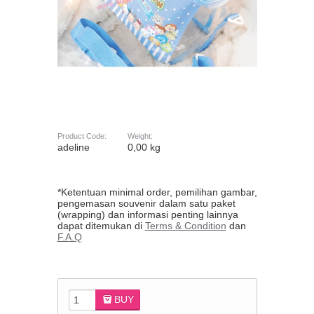
Product Code:
Weight:
adeline
0,00 kg
*Ketentuan minimal order, pemilihan gambar,
pengemasan souvenir dalam satu paket
(wrapping) dan informasi penting lainnya
dapat ditemukan di
Terms & Condition
dan
F.A.Q
BUY