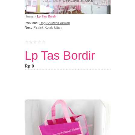
Home
»
Lp Tas Bordir
Previous:
Dog Souvenir Akikah
Next:
Patrick Kotak Ultah
Lp Tas Bordir
Rp 0