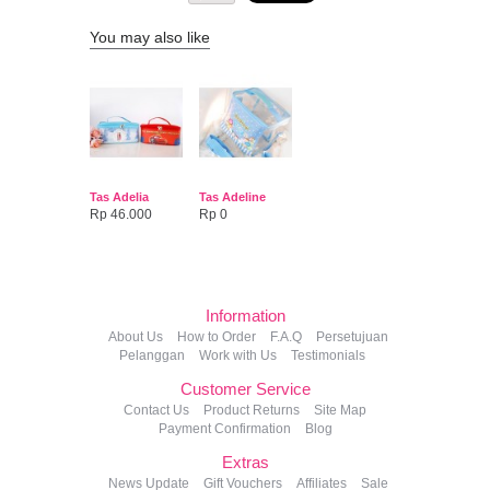
You may also like
Tas Adelia
Tas Adeline
Rp 46.000
Rp 0
Information
About Us
How to Order
F.A.Q
Persetujuan
Pelanggan
Work with Us
Testimonials
Customer Service
Contact Us
Product Returns
Site Map
Payment Confirmation
Blog
Extras
News Update
Gift Vouchers
Affiliates
Sale