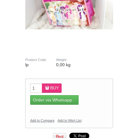
Product Code:
Weight:
lp
0,00 kg
BUY
Order via Whatsapp
Add to Compare
Add to Wish List