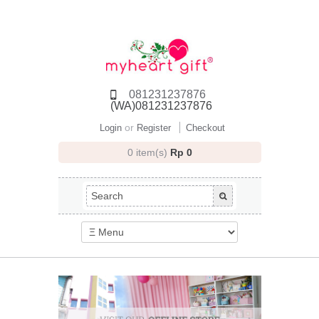
081231237876
(WA)081231237876
or
Login
Register
Checkout
0 item(s)
Rp 0