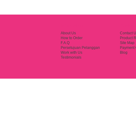
Information
Custome
About Us
Contact 
How to Order
Product R
F.A.Q
Site Map
Persetujuan Pelanggan
Payment 
Work with Us
Blog
Testimonials