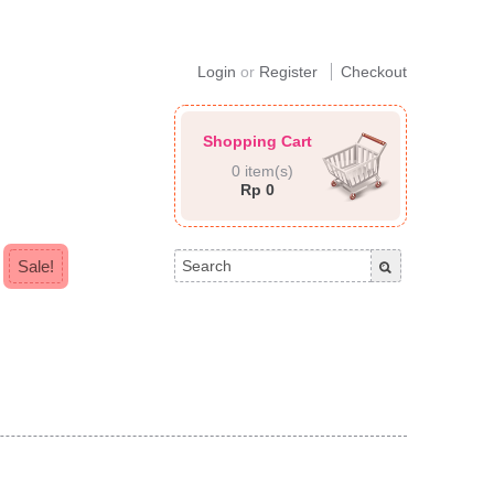
Login
or
Register
Checkout
Shopping Cart
0 item(s)
Rp 0
Sale!