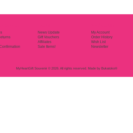
r Service
Extras
My Account
Us
News Update
My Account
eturns
Gift Vouchers
Order History
Affiliates
Wish List
Confirmation
Sale Items!
Newsletter
MyHeartGift Souvenir © 2026. All rights reserved.
Made by
Bukatoko®