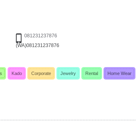
081231237876
(WA)081231237876
s
Kado
Corporate
Jewelry
Rental
Home Wear