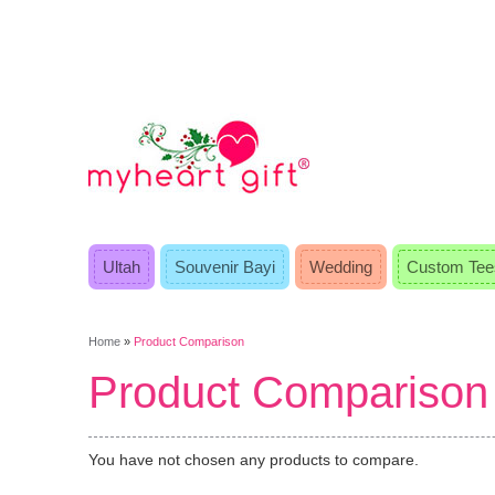
Ultah
Souvenir Bayi
Wedding
Custom Tee
Home
»
Product Comparison
Product Comparison
You have not chosen any products to compare.